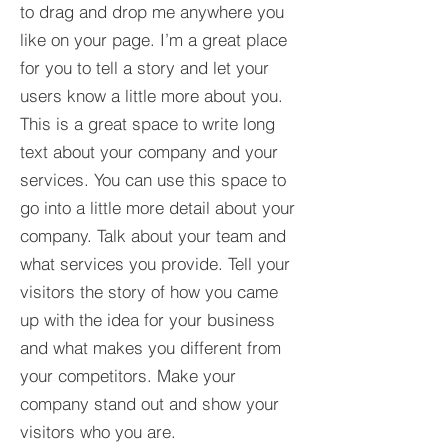
to drag and drop me anywhere you
like on your page. I’m a great place
for you to tell a story and let your
users know a little more about you.​
This is a great space to write long
text about your company and your
services. You can use this space to
go into a little more detail about your
company. Talk about your team and
what services you provide. Tell your
visitors the story of how you came
up with the idea for your business
and what makes you different from
your competitors. Make your
company stand out and show your
visitors who you are.