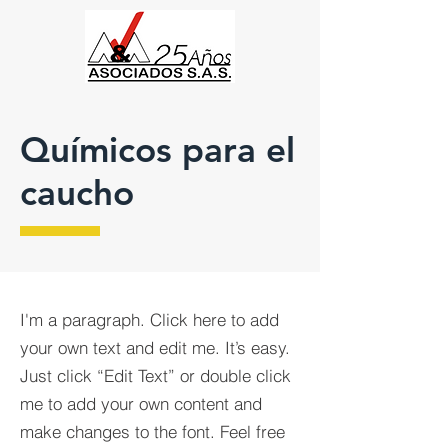
Químicos para el
caucho
I'm a paragraph. Click here to add
your own text and edit me. It’s easy.
Just click “Edit Text” or double click
me to add your own content and
make changes to the font. Feel free